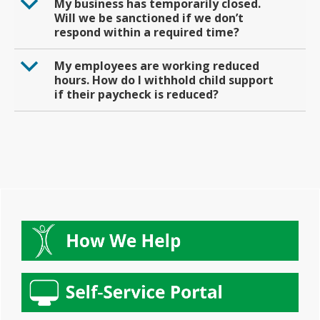
b
My business has temporarily closed.
Will we be sanctioned if we don’t
respond within a required time?
b
My employees are working reduced
hours. How do I withhold child support
if their paycheck is reduced?
Primary
Sidebar