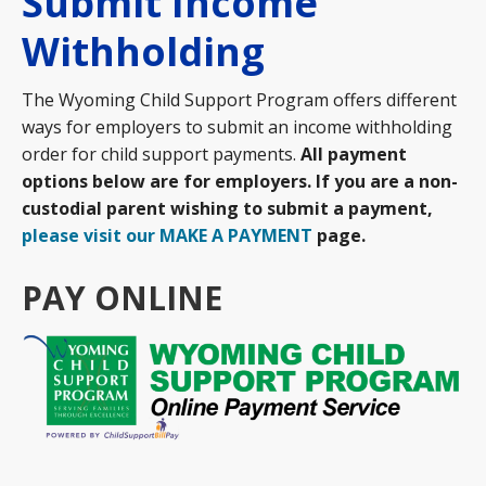
Submit Income
Withholding
The Wyoming Child Support Program offers different
ways for employers to submit an income withholding
order for child support payments.
All payment
options below are for employers. If you are a non-
custodial parent wishing to submit a payment,
please visit our MAKE A PAYMENT
page.
PAY ONLINE