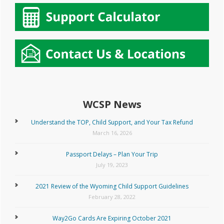
WCSP News
Understand the TOP, Child Support, and Your Tax Refund
March 16, 2026
Passport Delays – Plan Your Trip
July 19, 2023
2021 Review of the Wyoming Child Support Guidelines
February 28, 2022
Way2Go Cards Are Expiring October 2021