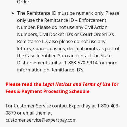
Order.
The Remittance ID must be numeric only. Please
only use the Remittance ID – Enforcement
Number. Please do not use any Civil Action
Numbers, Civil Docket ID’s or Court OrderID’s
Remittance ID, also please do not use any
letters, spaces, dashes, decimal points as part of
the Case Identifier. You can contact the State
Disbursement Unit at 1-888-570-9914 for more
information on Remittance ID’s.
Please read the
Legal Notices and Terms of Use
for
Fees & Payment Processing Schedule
For Customer Service contact ExpertPay at 1-800-403-
0879 or email them at
customer.service@expertpay.com.