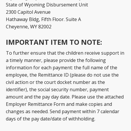
State of Wyoming Disbursement Unit
2300 Capitol Avenue
Hathaway Bldg, Fifth Floor. Suite A
Cheyenne, WY 82002
IMPORTANT ITEM TO NOTE:
To further ensure that the children receive support in
a timely manner, please provide the following
information for each payment: the full name of the
employee, the Remittance ID (please do not use the
civil action or the court docket number as the
identifier), the social security number, payment
amount and the pay day date. Please use the attached
Employer Remittance Form and make copies and
changes as needed. Send payment within 7 calendar
days of the pay date/date of withholding.