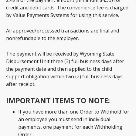
2.49% of the payment amount (minimum $4.95) for
credit and debit cards. The convenience fee is charged
by Value Payments Systems for using this service.
All approved/processed transactions are final and
nonrefundable to the employer.
The payment will be received by Wyoming State
Disbursement Unit three (3) full business days after
the payment date and then applied to the child
support obligation within two (2) full business days
after receipt.
IMPORTANT ITEMS TO NOTE:
If you have more than one Order to Withhold for
an employee you must send in individual
payments, one payment for each Withholding
Order.