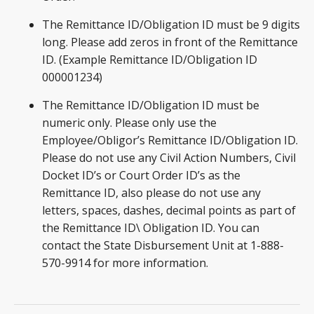
The Remittance ID/Obligation ID must be 9 digits
long. Please add zeros in front of the Remittance
ID. (Example Remittance ID/Obligation ID
000001234)
The Remittance ID/Obligation ID must be
numeric only. Please only use the
Employee/Obligor’s Remittance ID/Obligation ID.
Please do not use any Civil Action Numbers, Civil
Docket ID’s or Court Order ID’s as the
Remittance ID, also please do not use any
letters, spaces, dashes, decimal points as part of
the Remittance ID\ Obligation ID. You can
contact the State Disbursement Unit at 1-888-
570-9914 for more information.