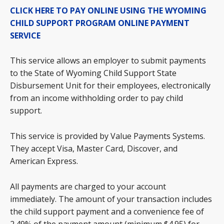
CLICK HERE TO PAY ONLINE USING THE WYOMING
CHILD SUPPORT PROGRAM ONLINE PAYMENT
SERVICE
This service allows an employer to submit payments
to the State of Wyoming Child Support State
Disbursement Unit for their employees, electronically
from an income withholding order to pay child
support.
This service is provided by Value Payments Systems.
They accept Visa, Master Card, Discover, and
American Express.
All payments are charged to your account
immediately. The amount of your transaction includes
the child support payment and a convenience fee of