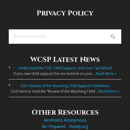
Privacy Policy
Search
this
website
WCSP Latest News
Understand the TOP, Child Support, and Your Tax Refund
If you owe child support but are behind on your …
Read More »
2021 Review of the Wyoming Child Support Guidelines
Click here to read the “Review of the Wyoming Child …
Read More »
Other Resources
Alcoholics Anonymous
Be Prepared - Ready.org