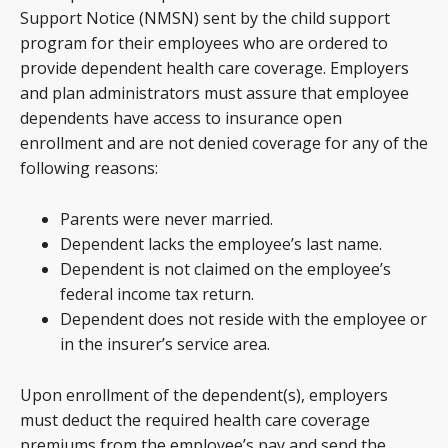
Support Notice (NMSN) sent by the child support
program for their employees who are ordered to
provide dependent health care coverage. Employers
and plan administrators must assure that employee
dependents have access to insurance open
enrollment and are not denied coverage for any of the
following reasons:
Parents were never married.
Dependent lacks the employee’s last name.
Dependent is not claimed on the employee’s
federal income tax return.
Dependent does not reside with the employee or
in the insurer’s service area.
Upon enrollment of the dependent(s), employers
must deduct the required health care coverage
premiums from the employee’s pay and send the