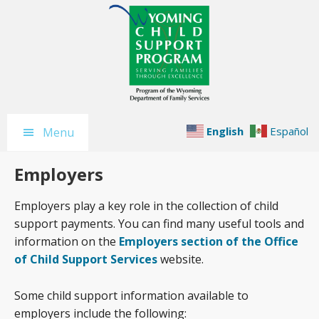
Skip
Skip
Skip
to
to
to
main
primary
footer
content
sidebar
English
Español
Menu
Employers
Employers play a key role in the collection of child
support payments. You can find many useful tools and
information on the
Employers section of the Office
of Child Support Services
website.
Some child support information available to
employers include the following: