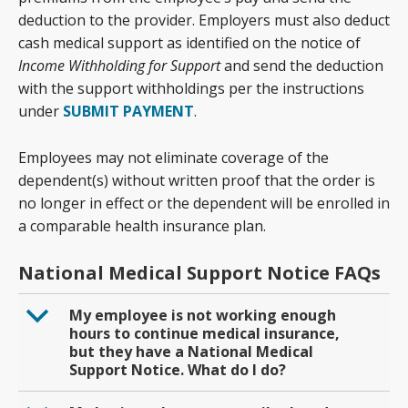
deduction to the provider. Employers must also deduct
cash medical support as identified on the notice of
Income Withholding for Support
and send the deduction
with the support withholdings per the instructions
under
SUBMIT PAYMENT
.
Employees may not eliminate coverage of the
dependent(s) without written proof that the order is
no longer in effect or the dependent will be enrolled in
a comparable health insurance plan.
National Medical Support Notice FAQs
b
My employee is not working enough
hours to continue medical insurance,
but they have a National Medical
Support Notice. What do I do?