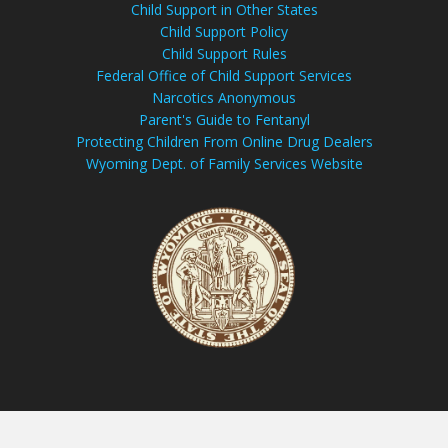
Child Support in Other States
Child Support Policy
Child Support Rules
Federal Office of Child Support Services
Narcotics Anonymous
Parent's Guide to Fentanyl
Protecting Children From Online Drug Dealers
Wyoming Dept. of Family Services Website