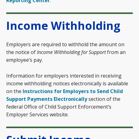
Reporting Center
.
Income Withholding
Employers are required to withhold the amount on
the notice of
Income Withholding for Support
from an
employee’s pay.
Information for employers interested in receiving
income withholding notices electronically is available
on the
Instructions for Employers to Send Child
Support Payments Electronically
section of the
federal Office of Child Support Enforcement’s
Employer Services website.