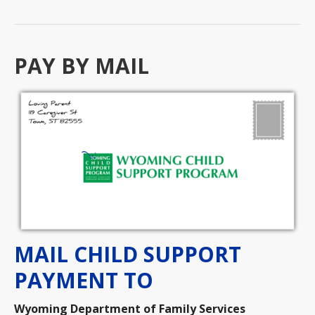
PAY BY MAIL
MAIL CHILD SUPPORT
PAYMENT TO
Wyoming Department of Family Services