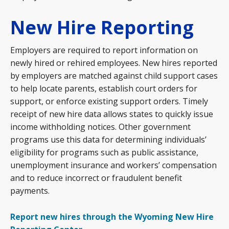
New Hire Reporting
Employers are required to report information on
newly hired or rehired employees. New hires reported
by employers are matched against child support cases
to help locate parents, establish court orders for
support, or enforce existing support orders. Timely
receipt of new hire data allows states to quickly issue
income withholding notices. Other government
programs use this data for determining individuals’
eligibility for programs such as public assistance,
unemployment insurance and workers’ compensation
and to reduce incorrect or fraudulent benefit
payments.
Report new hires through the Wyoming New Hire