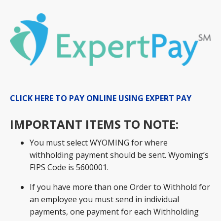
CLICK HERE TO PAY ONLINE USING EXPERT PAY
IMPORTANT ITEMS TO NOTE:
You must select WYOMING for where
withholding payment should be sent. Wyoming’s
FIPS Code is 5600001.
If you have more than one Order to Withhold for
an employee you must send in individual
payments, one payment for each Withholding