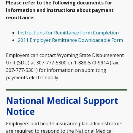
Please refer to the following documents for
Information and instructions about payment
remittance:
Instructions for Remittance Form Completion
2011 Employer Remittance Downloadable Form
Employers can contact Wyoming State Disbursement
Unit (SDU) at 307-777-5300 or 1-888-570-9914 (fax:
307-777-5301) for information on submitting
payments electronically.
National Medical Support
Notice
Employers and health insurance plan administrators
are required to respond to the National Medical