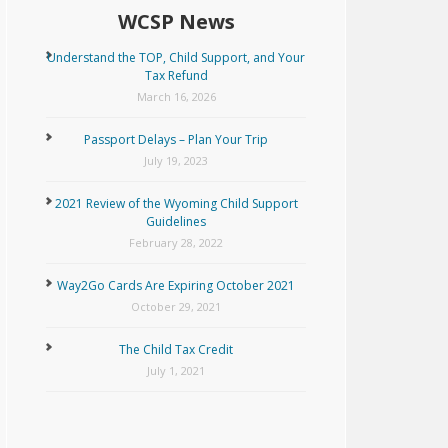
WCSP News
Understand the TOP, Child Support, and Your
Tax Refund
March 16, 2026
Passport Delays – Plan Your Trip
July 19, 2023
2021 Review of the Wyoming Child Support
Guidelines
February 28, 2022
Way2Go Cards Are Expiring October 2021
October 29, 2021
The Child Tax Credit
July 1, 2021