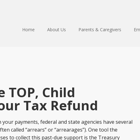
Home
About Us
Parents & Caregivers
Em
 TOP, Child
our Tax Refund
n your payments, federal and state agencies have several
ften called “arrears” or “arrearages”). One tool the
s to collect this past-due support is the Treasury