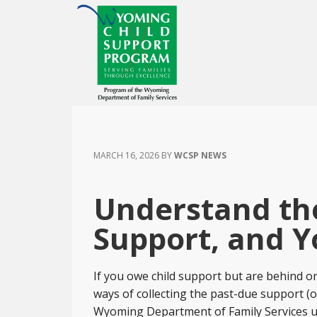
Skip
Skip
Skip
to
to
to
main
primary
footer
content
sidebar
MARCH 16, 2026
BY
WCSP NEWS
Understand the
Support, and Y
If you owe child support but are behind o
ways of collecting the past-due support (o
Wyoming Department of Family Services use