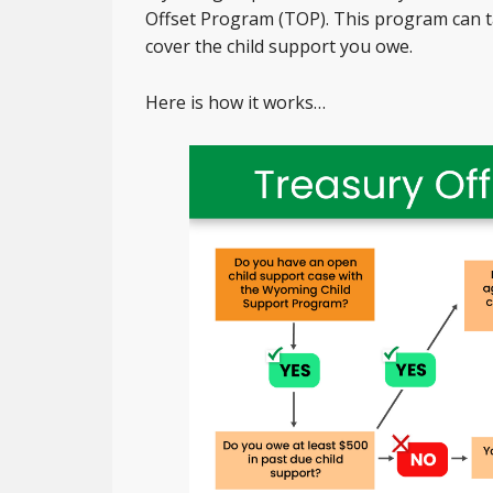
Offset Program (TOP). This program can ta
cover the child support you owe.
Here is how it works…