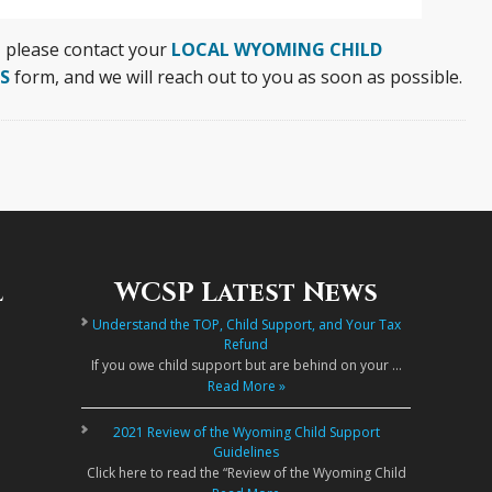
, please contact your
LOCAL WYOMING CHILD
S
form, and we will reach out to you as soon as possible.
l
WCSP Latest News
Understand the TOP, Child Support, and Your Tax
Refund
If you owe child support but are behind on your …
Read More »
2021 Review of the Wyoming Child Support
Guidelines
Click here to read the “Review of the Wyoming Child