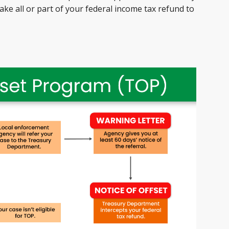
ke all or part of your federal income tax refund to