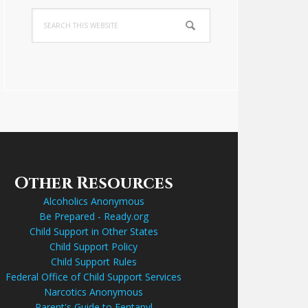
Search
this
website
Other Resources
Alcoholics Anonymous
Be Prepared - Ready.org
Child Support in Other States
Child Support Policy
Child Support Rules
Federal Office of Child Support Services
Narcotics Anonymous
Parent's Guide to Fentanyl