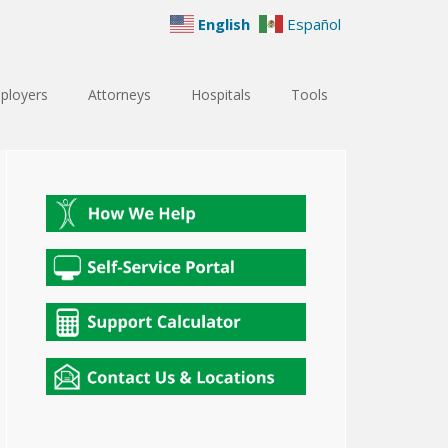
English
Español
ployers
Attorneys
Hospitals
Tools
Primary
Sidebar