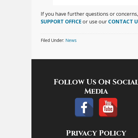
If you have further questions or concerns
SUPPORT OFFICE
or use our
CONTACT U
Filed Under:
News
Footer
Follow Us On Socia
Media
Privacy Policy