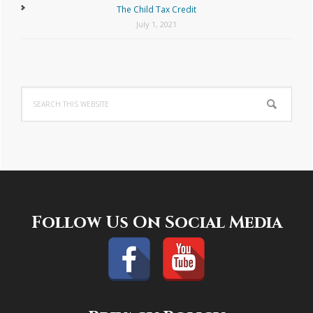
The Child Tax Credit
July 1, 2021
Search
this
website
Footer
Follow Us On Social Media