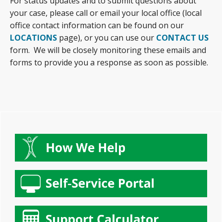
For status updates and to submit questions about
your case, please call or email your local office (local
office contact information can be found on our
LOCATIONS
page), or you can use our
CONTACT US
form. We will be closely monitoring these emails and
forms to provide you a response as soon as possible.
Primary
Sidebar