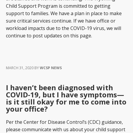
Child Support Program is committed to getting
support to families. We have a plan in place to make
sure critical services continue. If we have office or
workload impacts due to the COVID-19 virus, we will
continue to post updates on this page.
MARCH 31, 2020
BY
WCSP NEWS
I haven’t been diagnosed with
COVID-19, but I have symptoms—
is it still okay for me to come into
your office?
Per the Center for Disease Control’s (CDC) guidance,
please communicate with us about your child support