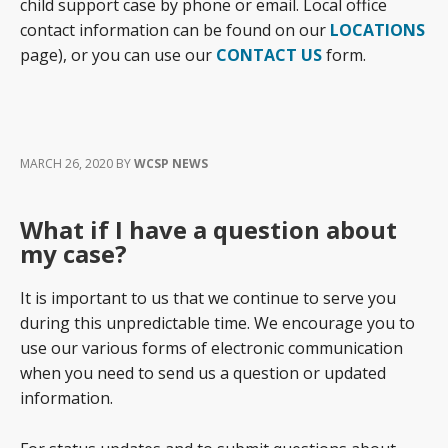
child support case by phone or email. Local office
contact information can be found on our
LOCATIONS
page), or you can use our
CONTACT US
form.
MARCH 26, 2020
BY
WCSP NEWS
What if I have a question about
my case?
It is important to us that we continue to serve you
during this unpredictable time. We encourage you to
use our various forms of electronic communication
when you need to send us a question or updated
information.