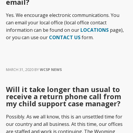
email?
Yes. We encourage electronic communications. You
can email your local office (local office contact
information can be found on our
LOCATIONS
page),
or you can use our
CONTACT US
form.
MARCH 31, 2020
BY
WCSP NEWS
Will it take longer than usual to
receive a return phone call from
my child support case manager?
Possibly. As we all know, this is an unsettled time for
our country and all business. At this time, our offices
are staffed and work is continuing. The Wyoming