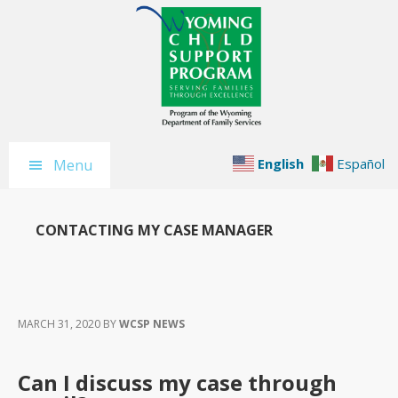
Skip
Skip
Skip
to
to
to
main
primary
footer
content
sidebar
English
Español
Menu
CONTACTING MY CASE MANAGER
MARCH 31, 2020
BY
WCSP NEWS
Can I discuss my case through