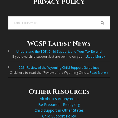
Privacy Policy
Search
this
website
WCSP Latest News
Understand the TOP, Child Support, and Your Tax Refund
If you owe child support but are behind on your …
Read More »
2021 Review of the Wyoming Child Support Guidelines
Click here to read the “Review of the Wyoming Child …
Read More »
Other Resources
Alcoholics Anonymous
Be Prepared - Ready.org
Child Support in Other States
Child Support Policy