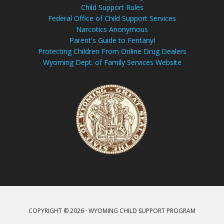
Child Support Rules
Federal Office of Child Support Services
Narcotics Anonymous
Parent's Guide to Fentanyl
Protecting Children From Online Drug Dealers
Wyoming Dept. of Family Services Website
COPYRIGHT © 2026 · WYOMING CHILD SUPPORT PROGRAM