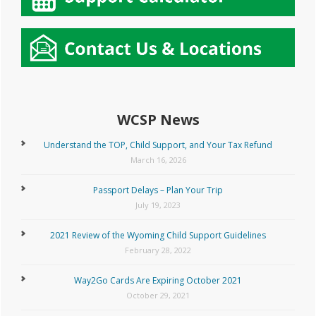
WCSP News
Understand the TOP, Child Support, and Your Tax Refund
March 16, 2026
Passport Delays – Plan Your Trip
July 19, 2023
2021 Review of the Wyoming Child Support Guidelines
February 28, 2022
Way2Go Cards Are Expiring October 2021
October 29, 2021