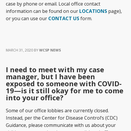
case by phone or email. Local office contact
information can be found on our
LOCATIONS
page),
or you can use our
CONTACT US
form.
MARCH 31, 2020
BY
WCSP NEWS
I need to meet with my case
manager, but I have been
exposed to someone with COVID-
19—is it still okay for me to come
into your office?
Some of our office lobbies are currently closed.
Instead, per the Center for Disease Control’s (CDC)
Guidance, please communicate with us about your